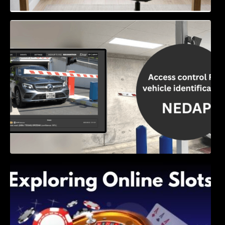
Access Control & Vehicle Identification: How
to Choose the Right Solution
Exploring Online Slots: Themes of Wander,
Shave, and Second