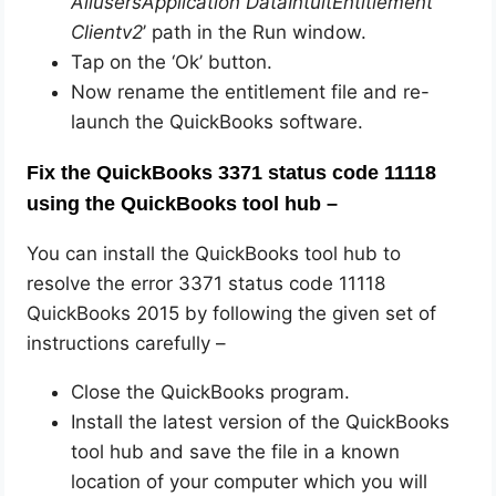
AllusersApplication DataIntuitEntitlement
Clientv2
’ path in the Run window.
Tap on the ‘Ok’ button.
Now rename the entitlement file and re-
launch the QuickBooks software.
Fix the QuickBooks 3371 status code 11118
using the QuickBooks tool hub –
You can install the QuickBooks tool hub to
resolve the error 3371 status code 11118
QuickBooks 2015 by following the given set of
instructions carefully –
Close the QuickBooks program.
Install the latest version of the QuickBooks
tool hub and save the file in a known
location of your computer which you will