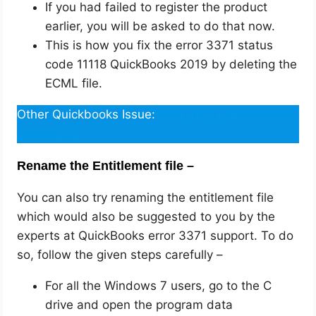
If you had failed to register the product
earlier, you will be asked to do that now.
This is how you fix the error 3371 status
code 11118 QuickBooks 2019 by deleting the
ECML file.
Other Quickbooks Issue:
How To Fix Quickbooks
Error H202
Rename the Entitlement file –
You can also try renaming the entitlement file
which would also be suggested to you by the
experts at QuickBooks error 3371 support. To do
so, follow the given steps carefully –
For all the Windows 7 users, go to the C
drive and open the program data