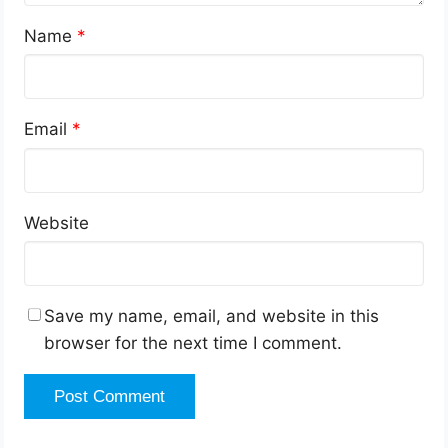
Name
*
Email
*
Website
Save my name, email, and website in this
browser for the next time I comment.