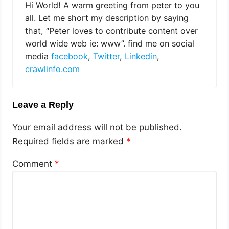
Hi World! A warm greeting from peter to you
all. Let me short my description by saying
that, “Peter loves to contribute content over
world wide web ie: www”. find me on social
media
facebook
,
Twitter
,
Linkedin
,
crawlinfo.com
Leave a Reply
Your email address will not be published.
Required fields are marked
*
Comment
*