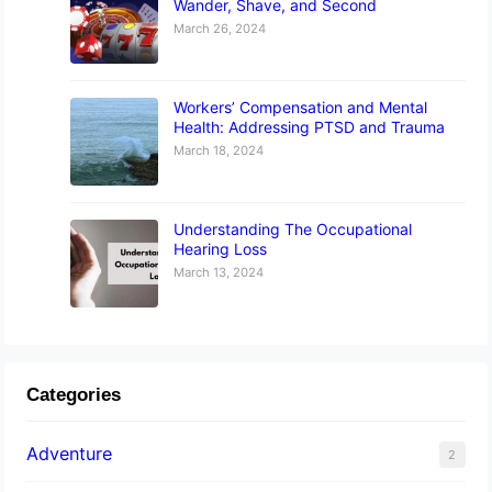
Wander, Shave, and Second
March 26, 2024
Workers’ Compensation and Mental
Health: Addressing PTSD and Trauma
March 18, 2024
Understanding The Occupational
Hearing Loss
March 13, 2024
Categories
Adventure
2