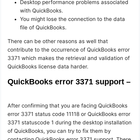
Desktop performance problems associated
with QuickBooks.
You might lose the connection to the data
file of QuickBooks.
There can be other reasons as well that
contribute to the occurrence of QuickBooks error
3371 which makes the retrieval and validation of
QuickBooks license data harder.
QuickBooks error 3371 support –
After confirming that you are facing QuickBooks
error 3371 status code 11118 or QuickBooks error
3371 statuscode 1 during the desktop installation
of QuickBooks, you can try to fix them by
contacting QuickBooks error 3371 support. There