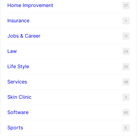
Home Improvement
27
Insurance
1
Jobs & Career
11
Law
24
Life Style
25
Services
48
Skin Clinic
3
Software
60
Sports
5