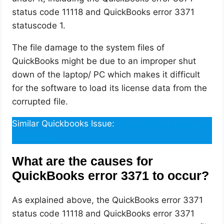
status code 11118 and QuickBooks error 3371
statuscode 1.
The file damage to the system files of
QuickBooks might be due to an improper shut
down of the laptop/ PC which makes it difficult
for the software to load its license data from the
corrupted file.
Similar Quickbooks Issue:
How To Fix Quickbooks
Error 6000
What are the causes for
QuickBooks error 3371 to occur?
As explained above, the QuickBooks error 3371
status code 11118 and QuickBooks error 3371