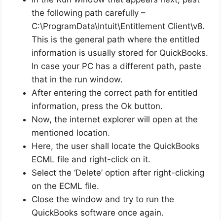
the following path carefully –
C:\ProgramData\Intuit\Entitlement Client\v8.
This is the general path where the entitled
information is usually stored for QuickBooks.
In case your PC has a different path, paste
that in the run window.
After entering the correct path for entitled
information, press the Ok button.
Now, the internet explorer will open at the
mentioned location.
Here, the user shall locate the QuickBooks
ECML file and right-click on it.
Select the ‘Delete’ option after right-clicking
on the ECML file.
Close the window and try to run the
QuickBooks software once again.