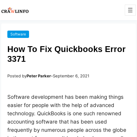
Software
How To Fix Quickbooks Error
3371
Posted by
Peter Parker
–
September 6, 2021
Software development has been making things
easier for people with the help of advanced
technology. QuickBooks is one such renowned
accounting software that has been used
frequently by numerous people across the globe