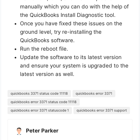
manually which you can do with the help of
the QuickBooks Install Diagnostic tool.
Once you have fixed these issues on the
ground level, try re-installing the
QuickBooks software.
Run the reboot file.
Update the software to its latest version
and ensure your system is upgraded to the
latest version as well.
quickbooks 3371 status code 11118
quickbooks error 3371
quickbooks error 3371 status code 11118
quickbooks error 3371 statuscode 1
quickbooks error 3371 support
Peter Parker