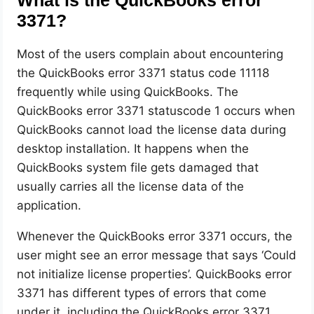
What is the QuickBooks error
3371?
Most of the users complain about encountering
the QuickBooks error 3371 status code 11118
frequently while using QuickBooks. The
QuickBooks error 3371 statuscode 1 occurs when
QuickBooks cannot load the license data during
desktop installation. It happens when the
QuickBooks system file gets damaged that
usually carries all the license data of the
application.
Whenever the QuickBooks error 3371 occurs, the
user might see an error message that says ‘Could
not initialize license properties’. QuickBooks error
3371 has different types of errors that come
under it, including the QuickBooks error 3371