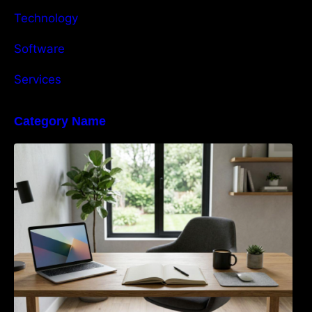
Technology
Software
Services
Category Name
Navigating the EU Packaging Waste
Regulation: What Businesses Need to Know