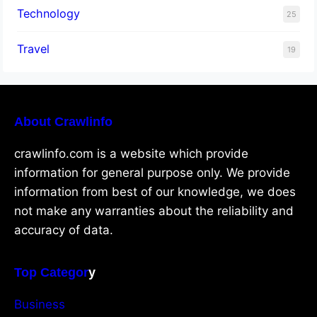
Technology
25
Travel
19
About Crawlinfo
crawlinfo.com is a website which provide
information for general purpose only. We provide
information from best of our knowledge, we does
not make any warranties about the reliability and
accuracy of data.
Top Categor
y
Business