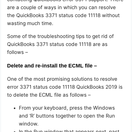
are a couple of ways in which you can resolve
the QuickBooks 3371 status code 11118 without
wasting much time.
Some of the troubleshooting tips to get rid of
QuickBooks 3371 status code 11118 are as
follows –
Delete and re-install the ECML file –
One of the most promising solutions to resolve
error 3371 status code 11118 QuickBooks 2019 is
to delete the ECML file as follows –
From your keyboard, press the Windows
and ‘R’ buttons together to open the Run
window.
In the Run window that appears next, past