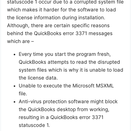
statuscode 1 occur due to a corrupted system file
which makes it harder for the software to load
the license information during installation.
Although, there are certain specific reasons
behind the QuickBooks error 3371 messages
which are –
Every time you start the program fresh,
QuickBooks attempts to read the disrupted
system files which is why it is unable to load
the license data.
Unable to execute the Microsoft MSXML
file.
Anti-virus protection software might block
the QuickBooks desktop from working,
resulting in a QuickBooks error 3371
statuscode 1.