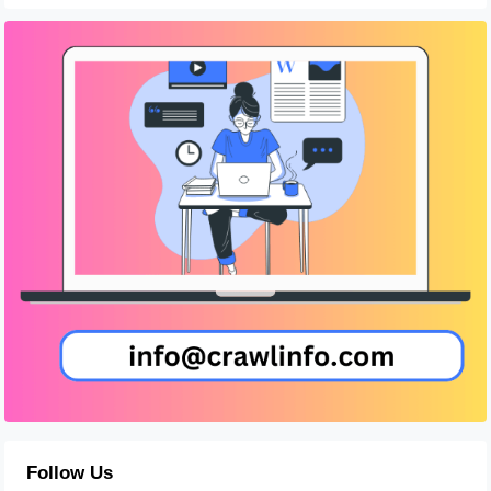
Follow Us