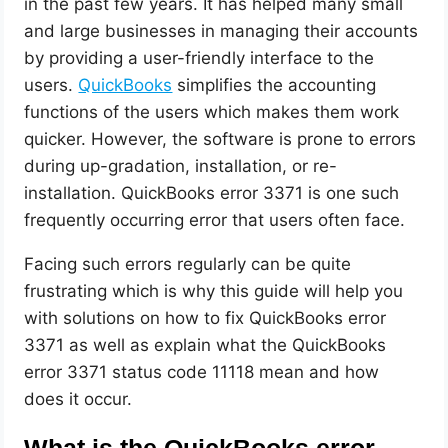
in the past few years. It has helped many small
and large businesses in managing their accounts
by providing a user-friendly interface to the
users.
QuickBooks
simplifies the accounting
functions of the users which makes them work
quicker. However, the software is prone to errors
during up-gradation, installation, or re-
installation. QuickBooks error 3371 is one such
frequently occurring error that users often face.
Facing such errors regularly can be quite
frustrating which is why this guide will help you
with solutions on how to fix QuickBooks error
3371 as well as explain what the QuickBooks
error 3371 status code 11118 mean and how
does it occur.