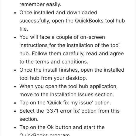
remember easily.
Once installed and downloaded
successfully, open the QuickBooks tool hub
file.
You will face a couple of on-screen
instructions for the installation of the tool
hub. Follow them carefully, read and agree
to the terms and conditions.
Once the install finishes, open the installed
tool hub from your desktop.
When you open the tool hub application,
move to the Installation Issues section.
Tap on the ‘Quick fix my issue’ option.
Select the ‘3371 error fix’ option from this
section.
Tap on the Ok button and start the
QuickBooks program.