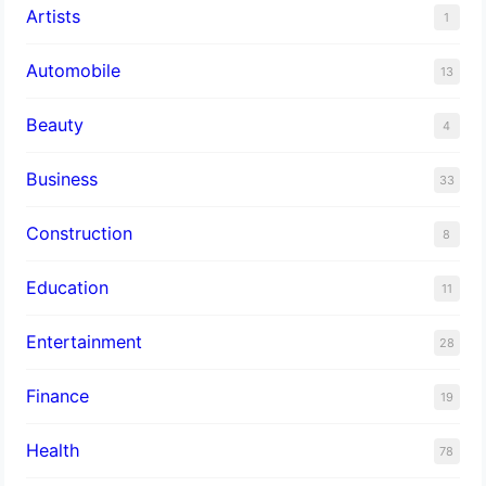
Artists
1
Automobile
13
Beauty
4
Business
33
Construction
8
Education
11
Entertainment
28
Finance
19
Health
78