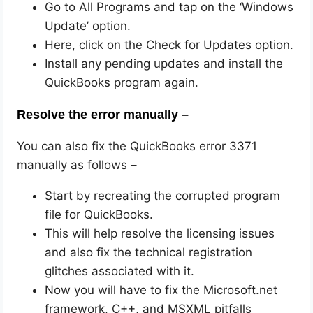
Go to All Programs and tap on the ‘Windows
Update’ option.
Here, click on the Check for Updates option.
Install any pending updates and install the
QuickBooks program again.
Resolve the error manually –
You can also fix the QuickBooks error 3371
manually as follows –
Start by recreating the corrupted program
file for QuickBooks.
This will help resolve the licensing issues
and also fix the technical registration
glitches associated with it.
Now you will have to fix the Microsoft.net
framework, C++, and MSXML pitfalls