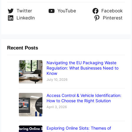
Twitter
YouTube
Facebook
LinkedIn
Pinterest
Recent Posts
Navigating the EU Packaging Waste
Regulation: What Businesses Need to
Know
July 10, 2026
Access Control & Vehicle Identification:
How to Choose the Right Solution
April 3, 2026
Exploring Online Slots: Themes of