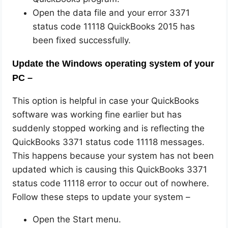
Open the data file and your error 3371
status code 11118 QuickBooks 2015 has
been fixed successfully.
Update the Windows operating system of your
PC –
This option is helpful in case your QuickBooks
software was working fine earlier but has
suddenly stopped working and is reflecting the
QuickBooks 3371 status code 11118 messages.
This happens because your system has not been
updated which is causing this QuickBooks 3371
status code 11118 error to occur out of nowhere.
Follow these steps to update your system –
Open the Start menu.