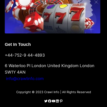
Get In Touch
+44-752-9 44-4893
6 Waterloo Pl London United Kingdom London
SW1Y 4AN
info@crawlinfo.com
Copyright © 2023 Crawl Info | All Rights Reserved
Twitter
Facebook
YouTube
LinkedIn
Pinterest