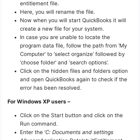
entitlement file.
Here, you will rename the file.
Now when you will start QuickBooks it will
create a new file for your system.
In case you are unable to locate the
program data file, follow the path from ‘My
Computer’ to ‘select organize’ followed by
‘choose folder’ and ‘search options’.
Click on the hidden files and folders option
and open QuickBooks again to check if the
error has been resolved.
For Windows XP users –
Click on the Start button and click on the
Run command.
Enter the ‘
C: Documents and settings