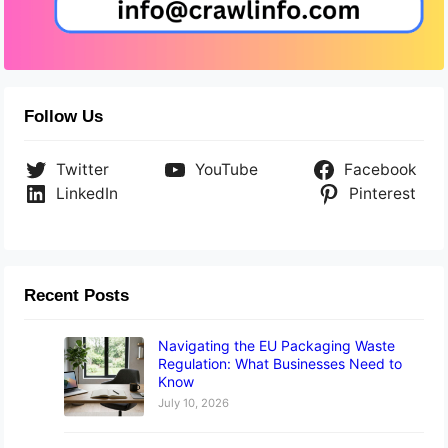
Follow Us
Twitter
YouTube
Facebook
LinkedIn
Pinterest
Recent Posts
Navigating the EU Packaging Waste
Regulation: What Businesses Need to
Know
July 10, 2026