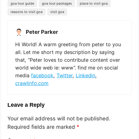
goa tour guide
goa tour packages
place to visit goa
reasons to visit goa
visit goa
Peter Parker
Hi World! A warm greeting from peter to you
all. Let me short my description by saying
that, “Peter loves to contribute content over
world wide web ie: www”. find me on social
media
facebook
,
Twitter
,
Linkedin
,
crawlinfo.com
Leave a Reply
Your email address will not be published.
Required fields are marked
*