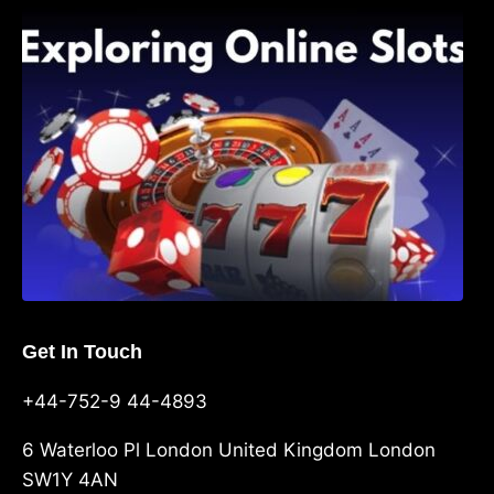
Exploring Online Slots: Themes of Wander,
Shave, and Second
Get In Touch
+44-752-9 44-4893
6 Waterloo Pl London United Kingdom London
SW1Y 4AN