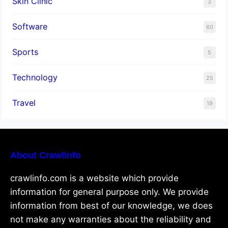
Skin Clinic
3
Software
60
Sports
5
Technology
25
Travel
19
About Crawlinfo
crawlinfo.com is a website which provide
information for general purpose only. We provide
information from best of our knowledge, we does
not make any warranties about the reliability and