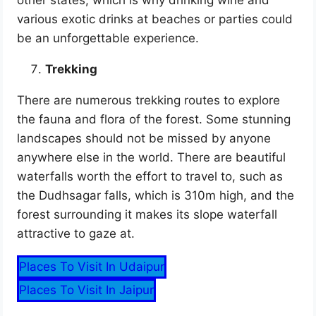
various exotic drinks at beaches or parties could
be an unforgettable experience.
Trekking
There are numerous trekking routes to explore
the fauna and flora of the forest. Some stunning
landscapes should not be missed by anyone
anywhere else in the world. There are beautiful
waterfalls worth the effort to travel to, such as
the Dudhsagar falls, which is 310m high, and the
forest surrounding it makes its slope waterfall
attractive to gaze at.
Places To Visit In Udaipur
Places To Visit In Jaipur