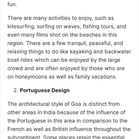
fun.
There are many activities to enjoy, such as
kitesurfing, surfing on waves, fishing tours, and
even many films shot on the beaches in this
region. There are a few tranquil, peaceful, and
relaxing things to do like kayaking and backwater
boat rides which can be enjoyed by the large
crowd and are often enjoyed by those who are
on honeymoons as well as family vacations.
Portuguese Design
The architectural style of Goa is distinct from
other areas in India because of the influence of
the Portuguese in this area in comparison to the
French as well as British influence throughout the
subcontinent. Some places retain the essential