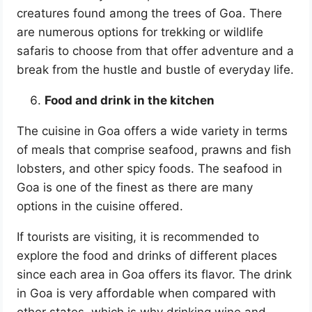
creatures found among the trees of Goa. There
are numerous options for trekking or wildlife
safaris to choose from that offer adventure and a
break from the hustle and bustle of everyday life.
Food and drink in the kitchen
The cuisine in Goa offers a wide variety in terms
of meals that comprise seafood, prawns and fish
lobsters, and other spicy foods. The seafood in
Goa is one of the finest as there are many
options in the cuisine offered.
If tourists are visiting, it is recommended to
explore the food and drinks of different places
since each area in Goa offers its flavor. The drink
in Goa is very affordable when compared with
other states, which is why drinking wine and