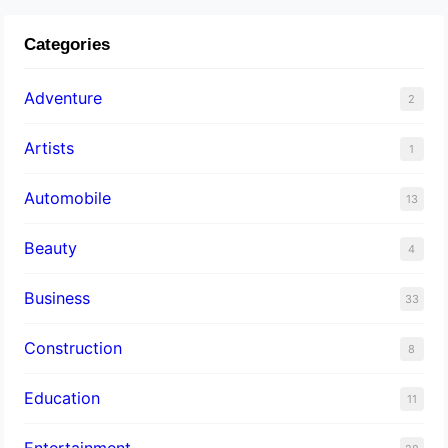
Categories
Adventure
2
Artists
1
Automobile
13
Beauty
4
Business
33
Construction
8
Education
11
Entertainment