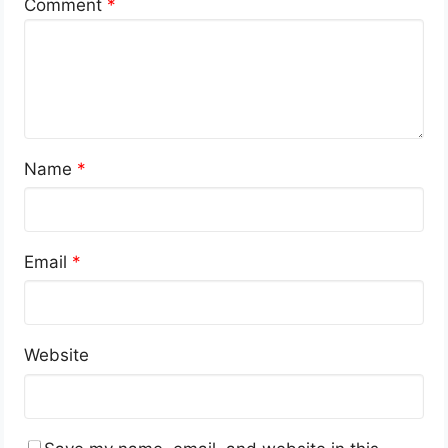
Comment
*
Name
*
Email
*
Website