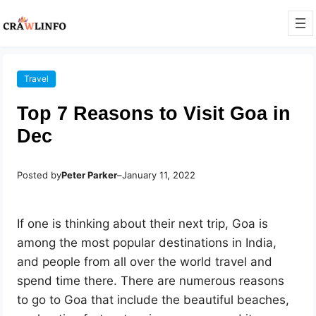
Travel
Top 7 Reasons to Visit Goa in
Dec
Posted by
Peter Parker
–
January 11, 2022
If one is thinking about their next trip, Goa is
among the most popular destinations in India,
and people from all over the world travel and
spend time there. There are numerous reasons
to go to Goa that include the beautiful beaches,