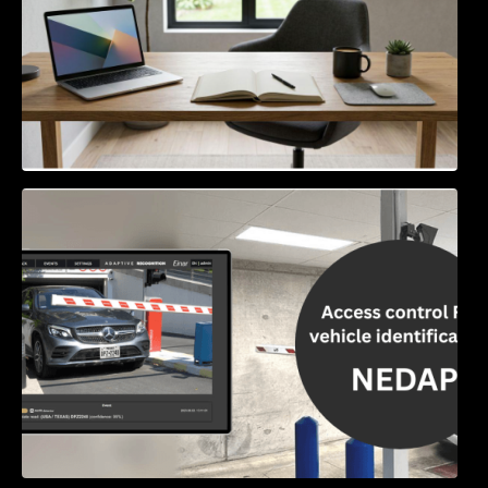
Access Control & Vehicle Identification: How
to Choose the Right Solution