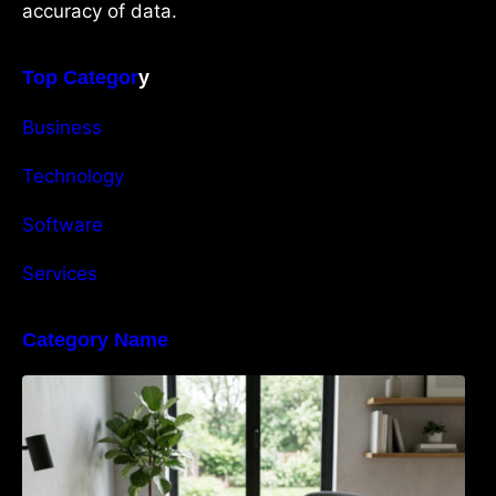
accuracy of data.
Top Categor
y
Business
Technology
Software
Services
Category Name
Navigating the EU Packaging Waste
Regulation: What Businesses Need to Know