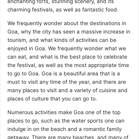
enchanting forts, stunning scenery, and its
charming festivals, as well as fantastic food.
We frequently wonder about the destinations in
Goa, why the city has seen a massive increase in
tourism, and what kinds of activities can be
enjoyed in Goa. We frequently wonder what we
can eat, and what is the best place to celebrate
the festival, as well as the most appropriate time
to go to Goa. Goa is a beautiful area that is a
must to visit any time of the year, and there are
many places to visit and a variety of cuisine and
places of culture that you can go to.
Numerous activities make Goa one of the top
places to go, such as the water sports one can
indulge in on the beach and a romantic family
getaway. There are many beaches, and many of