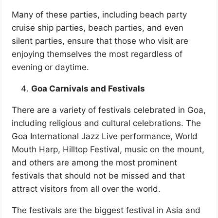
Many of these parties, including beach party
cruise ship parties, beach parties, and even
silent parties, ensure that those who visit are
enjoying themselves the most regardless of
evening or daytime.
Goa Carnivals and Festivals
There are a variety of festivals celebrated in Goa,
including religious and cultural celebrations. The
Goa International Jazz Live performance, World
Mouth Harp, Hilltop Festival, music on the mount,
and others are among the most prominent
festivals that should not be missed and that
attract visitors from all over the world.
The festivals are the biggest festival in Asia and