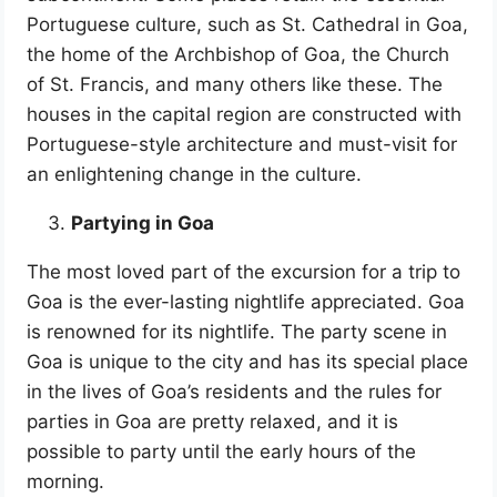
Portuguese culture, such as St. Cathedral in Goa,
the home of the Archbishop of Goa, the Church
of St. Francis, and many others like these. The
houses in the capital region are constructed with
Portuguese-style architecture and must-visit for
an enlightening change in the culture.
Partying in Goa
The most loved part of the excursion for a trip to
Goa is the ever-lasting nightlife appreciated. Goa
is renowned for its nightlife. The party scene in
Goa is unique to the city and has its special place
in the lives of Goa’s residents and the rules for
parties in Goa are pretty relaxed, and it is
possible to party until the early hours of the
morning.