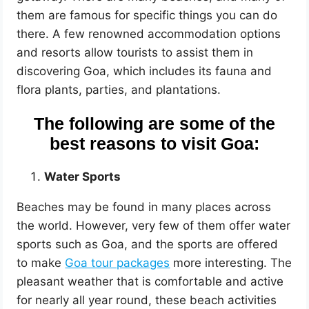
them are famous for specific things you can do
there. A few renowned accommodation options
and resorts allow tourists to assist them in
discovering Goa, which includes its fauna and
flora plants, parties, and plantations.
The following are some of the
best reasons to visit Goa:
Water Sports
Beaches may be found in many places across
the world. However, very few of them offer water
sports such as Goa, and the sports are offered
to make
Goa tour packages
more interesting. The
pleasant weather that is comfortable and active
for nearly all year round, these beach activities