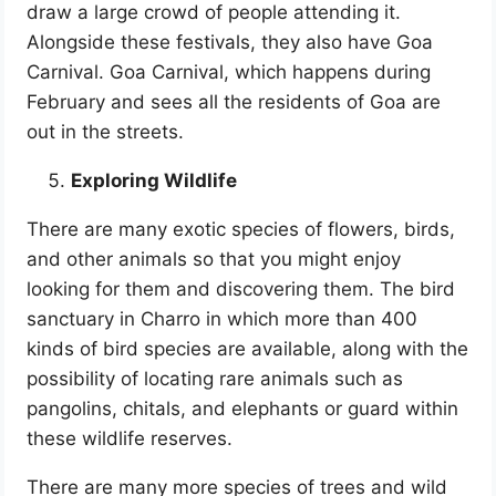
draw a large crowd of people attending it.
Alongside these festivals, they also have Goa
Carnival. Goa Carnival, which happens during
February and sees all the residents of Goa are
out in the streets.
Exploring Wildlife
There are many exotic species of flowers, birds,
and other animals so that you might enjoy
looking for them and discovering them. The bird
sanctuary in Charro in which more than 400
kinds of bird species are available, along with the
possibility of locating rare animals such as
pangolins, chitals, and elephants or guard within
these wildlife reserves.
There are many more species of trees and wild