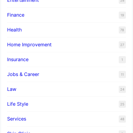
28
Finance
19
Health
78
Home Improvement
27
Insurance
1
Jobs & Career
11
Law
24
Life Style
25
Services
48