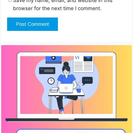
Save my name, email, and website in this
browser for the next time I comment.