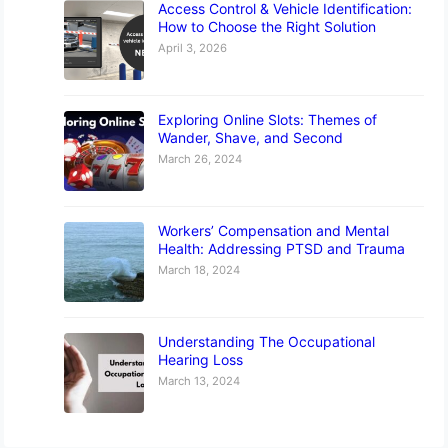
Access Control & Vehicle Identification:
How to Choose the Right Solution
April 3, 2026
Exploring Online Slots: Themes of
Wander, Shave, and Second
March 26, 2024
Workers’ Compensation and Mental
Health: Addressing PTSD and Trauma
March 18, 2024
Understanding The Occupational
Hearing Loss
March 13, 2024