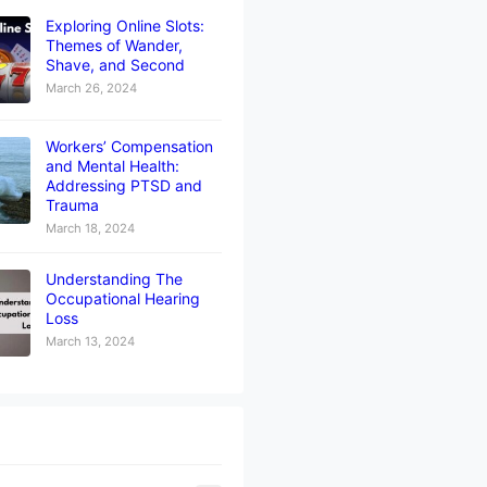
Exploring Online Slots:
Themes of Wander,
Shave, and Second
March 26, 2024
Workers’ Compensation
and Mental Health:
Addressing PTSD and
Trauma
March 18, 2024
Understanding The
Occupational Hearing
Loss
March 13, 2024