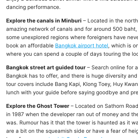
dancing performance.
Explore the canals in Minburi
– Located in the nort
amazing network of canals and for around 500 baht, a
some unexplored regions where foreigners have never
book an affordable
Bangkok airport hotel
, which is o
where you can spend a couple of days touring the loc
Bangkok street art guided tour
– Search online for a
Bangkok has to offer, and there is huge diversity and
tour covers include Bang Kapi, Klong Toey, Huy Kwan
lunch with your guide before saying goodbye and pre
Explore the Ghost Tower
– Located on Sathorn Road
in 1987 when the developer ran out of money and the 
was. Rumour has it that the tower is haunted as it wa
are a bit on the squeamish side or have a fear of heigh