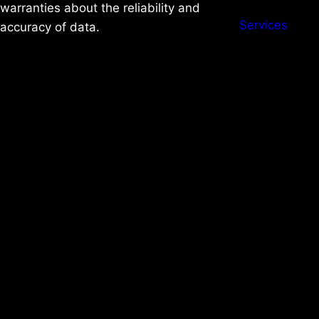
warranties about the reliability and
Services
accuracy of data.