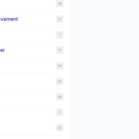
78
ovement
27
1
er
11
24
25
48
3
60