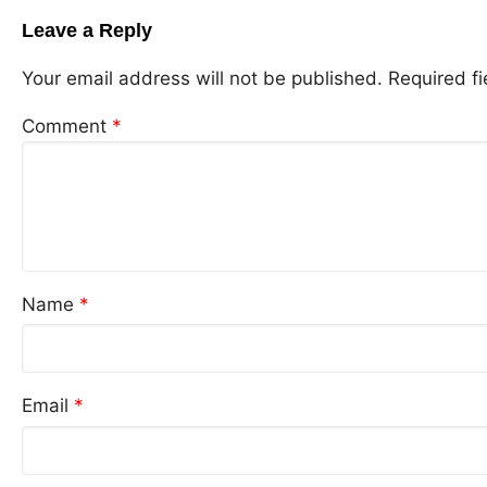
Leave a Reply
Your email address will not be published.
Required f
Comment
*
Name
*
Email
*