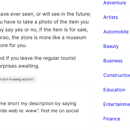
Adventure
ave ever seen, or will see in the future;
Artists
 you have to take a photo of the item you
say yes or no, if the item is for sale,
Automobile
hrao, the store is more like a museum
tore for you.
Beauty
d if you leave the regular tourist
Business
urprises awaiting.
Constructio
 in don mueang airport?
Education
 me short my description by saying
Entertainme
wide web ie: www”. find me on social
Finance