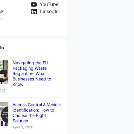
YouTube
ok
LinkedIn
t
ts
Navigating the EU
Packaging Waste
Regulation: What
Businesses Need to
Know
2026
Access Control & Vehicle
Identification: How to
Choose the Right
Solution
April 3, 2026