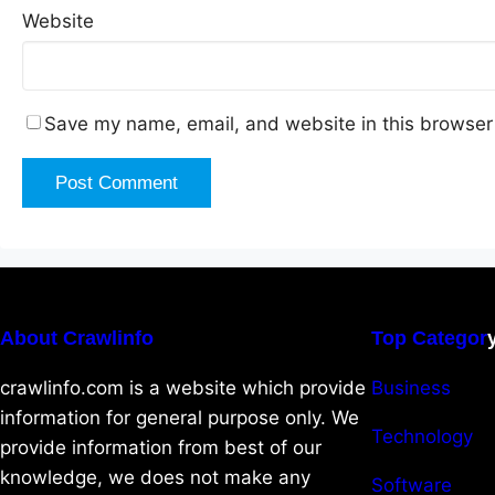
Website
Save my name, email, and website in this browser 
About Crawlinfo
Top Categor
crawlinfo.com is a website which provide
Business
information for general purpose only. We
Technology
provide information from best of our
knowledge, we does not make any
Software