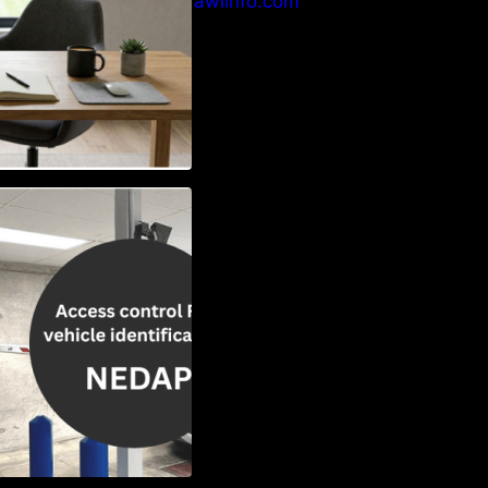
info@crawlinfo.com
Vehicle
w to Choose the