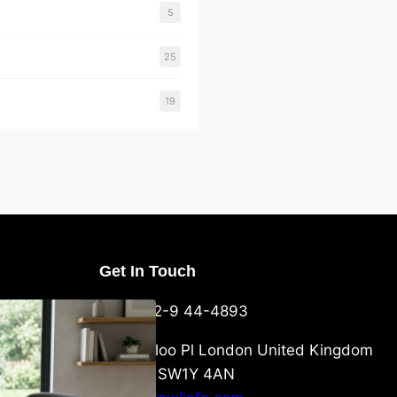
5
25
19
Get In Touch
U Packaging
+44-752-9 44-4893
: What
 to Know
6 Waterloo Pl London United Kingdom
London SW1Y 4AN