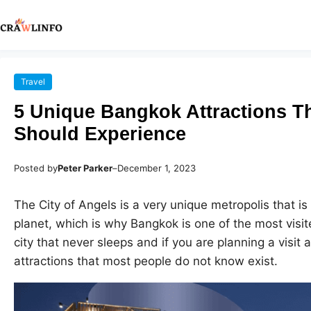
Travel
5 Unique Bangkok Attractions Th
Should Experience
Posted by
Peter Parker
–
December 1, 2023
The City of Angels is a very unique metropolis that is
planet, which is why Bangkok is one of the most visite
city that never sleeps and if you are planning a visit
attractions that most people do not know exist.