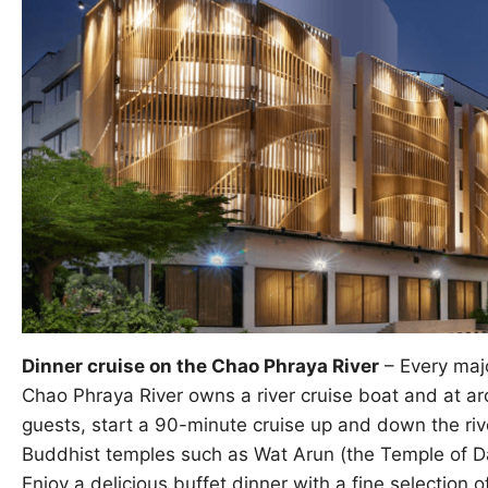
Dinner cruise on the Chao Phraya River
– Every majo
Chao Phraya River owns a river cruise boat and at ar
guests, start a 90-minute cruise up and down the riv
Buddhist temples such as Wat Arun (the Temple of Da
Enjoy a delicious buffet dinner with a fine selection o