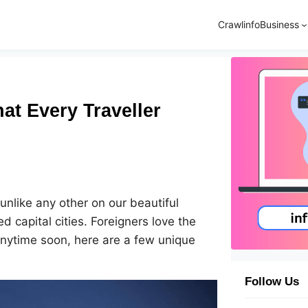
Crawlinfo
Business
at Every Traveller
 unlike any other on our beautiful
d capital cities. Foreigners love the
 anytime soon, here are a few unique
Follow Us