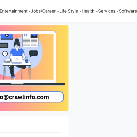
Entertainment
Jobs/Career
Life Style
Health
Services
Software