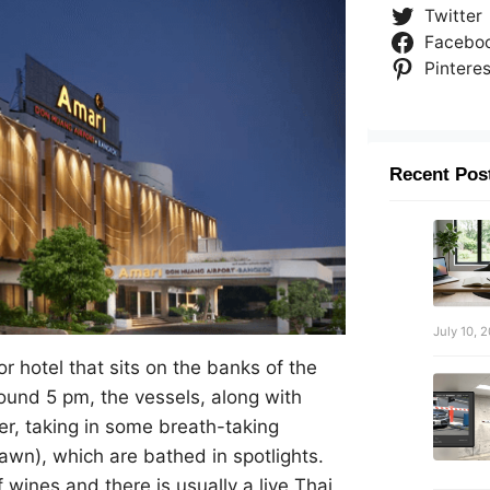
Twitter
Facebo
Pinteres
Recent Pos
July 10, 
r hotel that sits on the banks of the
ound 5 pm, the vessels, along with
er, taking in some breath-taking
wn), which are bathed in spotlights.
f wines and there is usually a live Thai