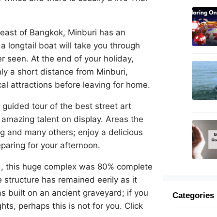
heast of Bangkok, Minburi has an
 longtail boat will take you through
 seen. At the end of your holiday,
nly a short distance from Minburi,
al attractions before leaving for home.
 guided tour of the best street art
 amazing talent on display. Areas the
g and many others; enjoy a delicious
paring for your afternoon.
, this huge complex was 80% complete
structure has remained eerily as it
s built on an ancient graveyard; if you
Categories
ts, perhaps this is not for you. Click