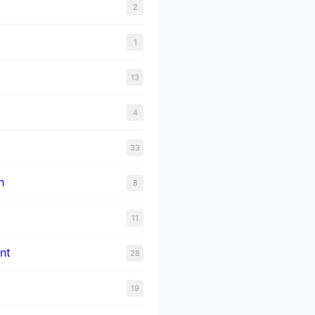
2
1
13
4
33
n
8
11
nt
28
19