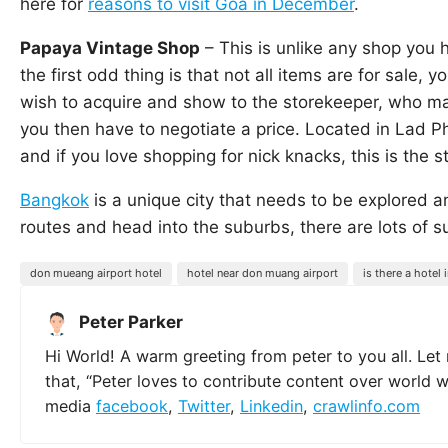
here for
reasons to visit Goa in December
.
Papaya Vintage Shop
– This is unlike any shop you h
the first odd thing is that not all items are for sale,
wish to acquire and show to the storekeeper, who may 
you then have to negotiate a price. Located in Lad P
and if you love shopping for nick knacks, this is the s
Bangkok
is a unique city that needs to be explored an
routes and head into the suburbs, there are lots of s
don mueang airport hotel
hotel near don muang airport
is there a hotel
Peter Parker
Hi World! A warm greeting from peter to you all. Let
that, “Peter loves to contribute content over world 
media
facebook
,
Twitter
,
Linkedin
,
crawlinfo.com