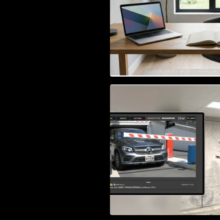
Access Control & 
Identification: Ho
Right Solution