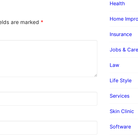
Health
Home Impr
ields are marked
*
Insurance
Jobs & Care
Law
Life Style
Services
Skin Clinic
Software