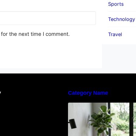
Sports
Technology
for the next time I comment.
Travel
y
Category Name
Navigating the E
Waste Regulation
Businesses Need