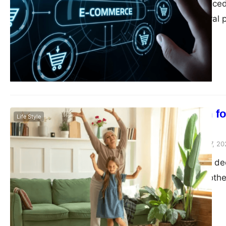
In today’s fast-pace
become an integral p
immense opportunitie
need to adopt strate
commerce. In this bl
Making Room for
Life Style
with Kids
Peter Parker
February 7, 20
When it comes to decl
Between toys, clothe
children, keeping yo
impossible task. How
can actually be a f