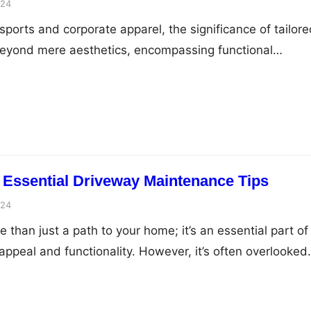
024
sports and corporate apparel, the significance of tailor
yond mere aesthetics, encompassing functional
epresentation, and a sense of collective identity. This
ricacies of effective uniform customization, elucidating
s to elevate teamwear into a powerful emblem of unity 
e Essence of…
 Essential Driveway Maintenance Tips
024
 than just a path to your home; it’s an essential part of
appeal and functionality. However, it’s often overlooked
s, or other issues arise. To ensure your driveway stays i
ances the overall look of your home, it’s crucial to