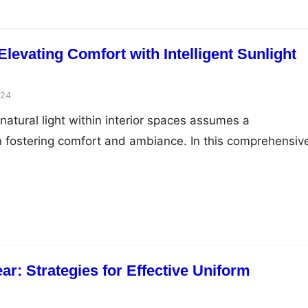
levating Comfort with Intelligent Sunlight
024
natural light within interior spaces assumes a
in fostering comfort and ambiance. In this comprehensiv
nto innovative strategies and intelligent sun control
cend conventional blinds to elevate comfort, enhance
nd curate bespoke sanctuaries of luminous serenity with
. Ambient Luminescence and…
r: Strategies for Effective Uniform