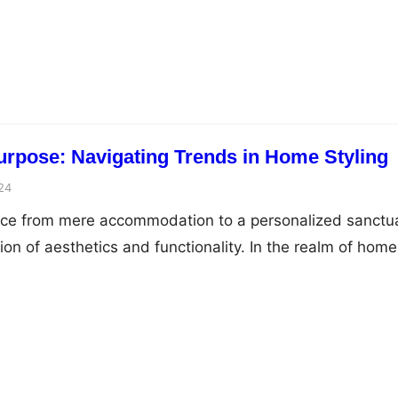
ey strategies for documenting legality and creating robu
and the test of scrutiny. Legal documentation forms the
less transactions and agreements, ranging from busine
urpose: Navigating Trends in Home Styling
24
pace from mere accommodation to a personalized sanctu
sion of aesthetics and functionality. In the realm of home
of purposeful decor transcends passing trends,
ess approach to infusing living spaces with individuality
mbark on a journey to navigate the evolving landscape