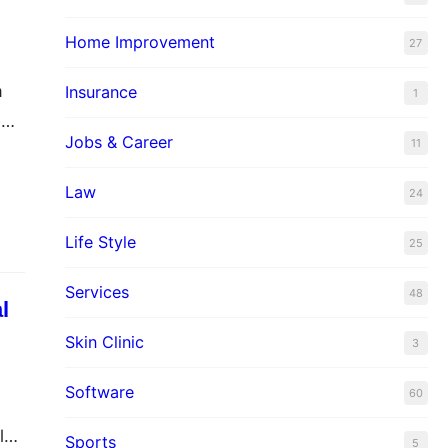
Home Improvement
27
a
Insurance
1
e
Jobs & Career
11
Law
24
l
Life Style
25
Services
48
l
Skin Clinic
3
Software
60
log
Sports
5