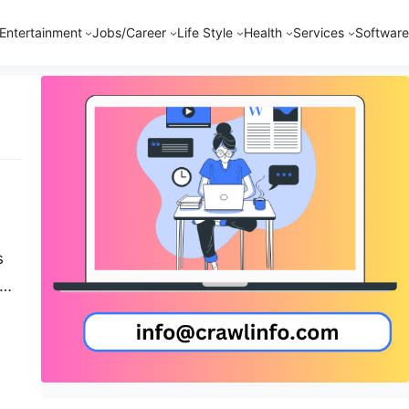
Entertainment
Jobs/Career
Life Style
Health
Services
Software
s
-
…