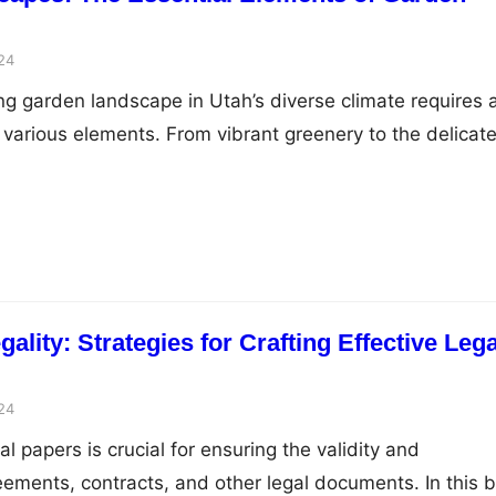
24
ng garden landscape in Utah’s diverse climate requires 
various elements. From vibrant greenery to the delicat
ing, every detail matters. Among these, gravel rock
le and indispensable component, offering both visual
advantages to gardens. This post delves into the pivota
lity: Strategies for Crafting Effective Lega
24
al papers is crucial for ensuring the validity and
eements, contracts, and other legal documents. In this b