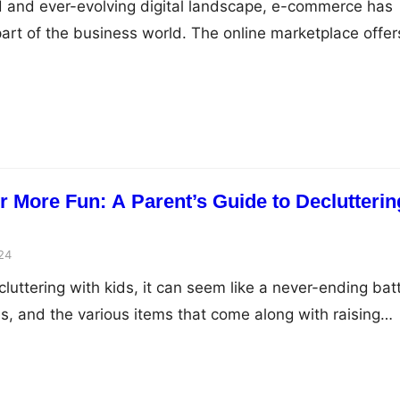
d and ever-evolving digital landscape, e-commerce has
art of the business world. The online marketplace offer
s for growth and success, but to truly thrive, business
gic approaches that align with the dynamic nature of e-
og post, we’ll explore key strategies that can…
 More Fun: A Parent’s Guide to Declutterin
24
uttering with kids, it can seem like a never-ending batt
s, and the various items that come along with raising
ur home organized and clutter-free can feel like an
ever, with the right approach and mindset, decluttering
un and rewarding experience…