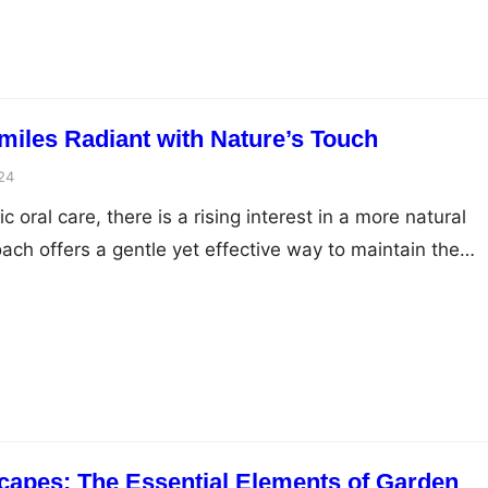
aintenance.…
miles Radiant with Nature’s Touch
24
ric oral care, there is a rising interest in a more natural
ach offers a gentle yet effective way to maintain the
 youngest ones. The focus is on innovative ingredients
 which not only promise to keep children’s smiles radian
capes: The Essential Elements of Garden