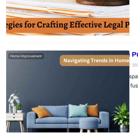
post, we’ll explore k
legal papers that st
cornerstone of count
contracts…
Decorate with P
Home Improvement
Peter Parker
February 7, 20
Elevating a living s
involves an artful fu
styling, the pursuit 
encapsulating a timel
and meaning. Let’s e