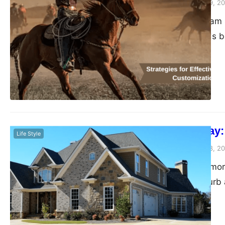
Peter Parker
February 9, 2
In the realm of team 
teamwear extends be
performance, brand r
blog unravels the int
innovative strategie
professionalism. Th
Paving the Way:
Life Style
Peter Parker
February 8, 2
Your driveway is more
your property’s curb 
until cracks, pothole
top condition and enh