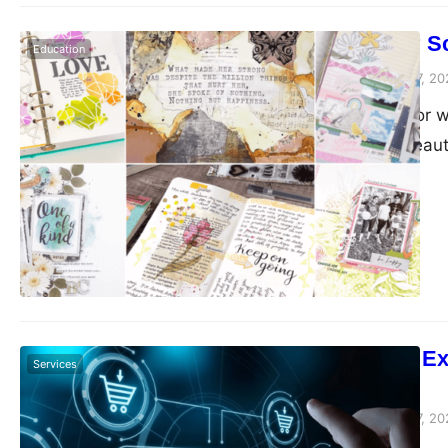
On a Budget? S
Education
Peter Parker
February 7, 20
Are you looking for
want to create beaut
to the right place! 
different tools, emb
hacks, you can still…
E-Commerce Excel
Services
Marketplace
Peter Parker
February 7, 20