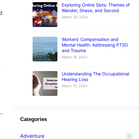
Exploring Online Slots: Themes of
Wander, Shave, and Second
ed
March 26, 2024
Workers’ Compensation and
Mental Health: Addressing PTSD
and
and Trauma
March 18, 2024
Understanding The Occupational
Hearing Loss
March 13, 2024
Categories
n
Adventure
2