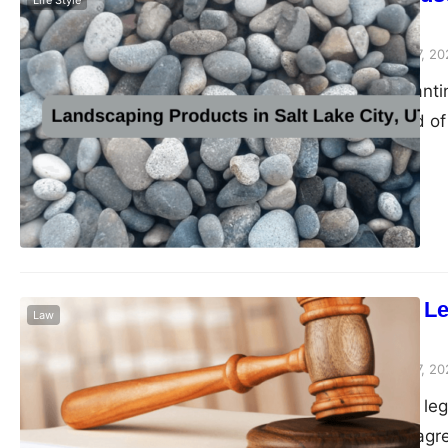
Life Style
Perfection
Peter Parker
February 7, 20
Crafting an enchanti
harmonious blend of 
textures of hardscap
emerges as a versati
charm and practical 
role…
Documenting Lega
Law
Papers
Peter Parker
February 7, 20
Crafting effective leg
enforceability of agr