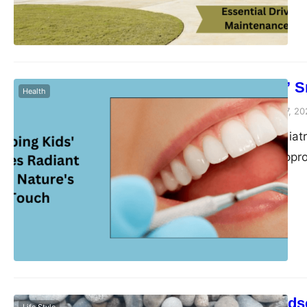
implement regular m
Keeping Kids’ S
Health
Peter Parker
February 7, 20
In the field of pediat
approach. This appro
dental health of our
derived from nature,
but also prioritize…
Elevating Lands