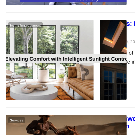
Beyond Blinds: E
Home Improvement
Control
Peter Parker
February 9, 2
The orchestration of 
transformative role 
blog post, we delve i
solutions that trans
energy efficiency, a
living environments
Tailored Teamwea
Services
Customization