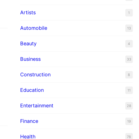
Artists
1
Automobile
13
Beauty
4
Business
33
Construction
8
t
Education
11
Entertainment
28
Finance
19
Health
78