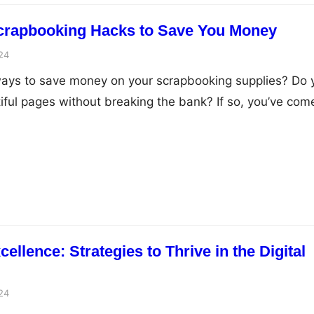
crapbooking Hacks to Save You Money
24
 ways to save money on your scrapbooking supplies? Do 
iful pages without breaking the bank? If so, you’ve com
Scrapbooking can be an expensive hobby, with all the
ellishments, and papers available. But with a few simple
lence: Strategies to Thrive in the Digital
24