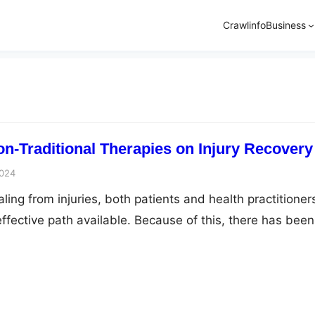
Crawlinfo
Business
on-Traditional Therapies on Injury Recovery
2024
ing from injuries, both patients and health practitioner
ffective path available. Because of this, there has been
he circle of conventional medicine toward the role of non
s. From acupuncture to yoga, these methods provide
hes to orthodox treatment methods. Here we’ll discuss