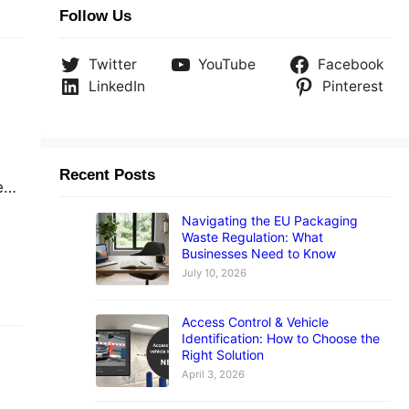
Follow Us
Twitter
YouTube
Facebook
LinkedIn
Pinterest
Recent Posts
e
Navigating the EU Packaging
Waste Regulation: What
Businesses Need to Know
in
July 10, 2026
Access Control & Vehicle
Identification: How to Choose the
Right Solution
April 3, 2026