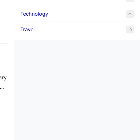
st
Technology
25
ss
Travel
19
ary
…