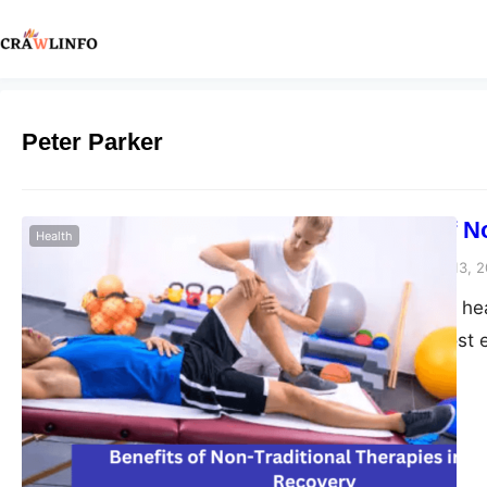
Peter Parker
The Impact of N
Health
Peter Parker
February 13, 
When it comes to heal
alike seek the most e
interest outside of t
traditional therapie
alternative approac