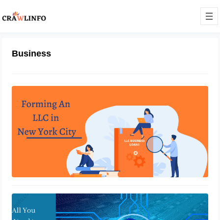
Business
Is It Difficult to Form An LLC By
Yourself
May 30, 2022
Know About Enterprise Security
Management
May 19, 2022