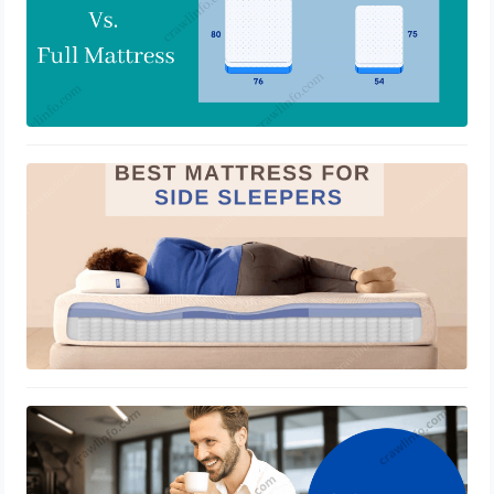
Premium Quality Mattresses for Side
Sleepers
March 28, 2022
Workers’ Compensation To Remote
Employees?
March 11, 2022