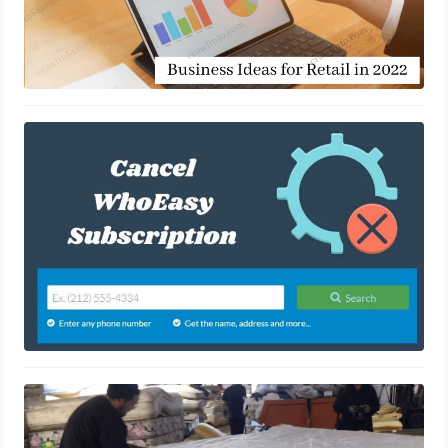
An overview on whoeasy lookup a
phone number
August 25, 2021
How To Recycle Your Old Mattress
July 27, 2021