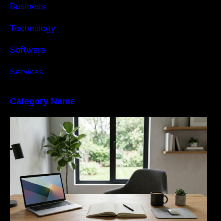
Business
Technology
Software
Services
Category Name
Navigating the EU Packaging Waste
Regulation: What Businesses Need to Know