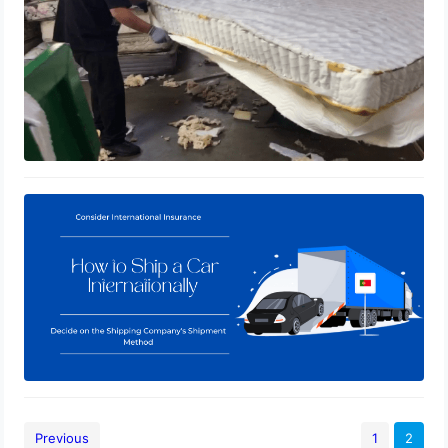
How to Ship a Car Internationally
January 3, 2021
Previous
1
2