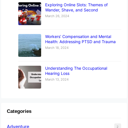
Exploring Online Slots: Themes of
Wander, Shave, and Second
March 26, 2024
Workers’ Compensation and Mental
Health: Addressing PTSD and Trauma
March 18, 2024
Understanding The Occupational
Hearing Loss
March 13, 2024
Categories
Adventure
2