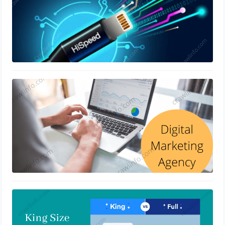
Digital Marketing Agency And How
They Works
April 15, 2022
Difference Between King Size Vs. Full
Mattress
March 28, 2022