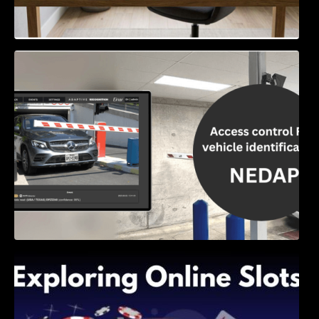
Access Control & Vehicle Identification: How
to Choose the Right Solution
Exploring Online Slots: Themes of Wander,
Shave, and Second