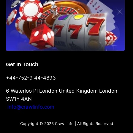
Get In Touch
+44-752-9 44-4893
6 Waterloo Pl London United Kingdom London
SW1Y 4AN
info@crawlinfo.com
Copyright © 2023 Crawl Info | All Rights Reserved