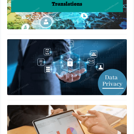
How to Boost Data Privacy
January 4, 2022
Business Ideas for Retail in 2023
January 3, 2022