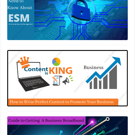
Promote Your Business With Perfect
Content
May 10, 2022
How To Get A Business Broadband
May 4, 2022