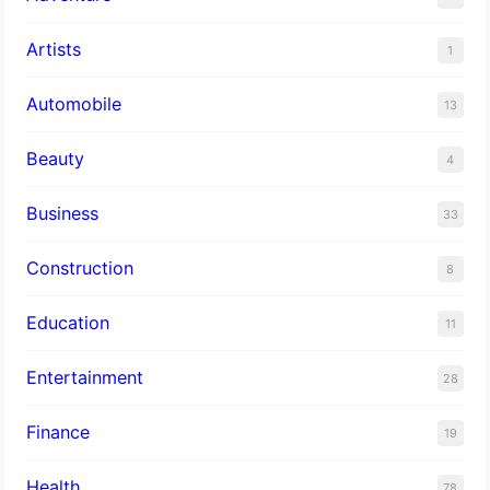
Artists
1
Automobile
13
Beauty
4
Business
33
Construction
8
Education
11
Entertainment
28
Finance
19
Health
78