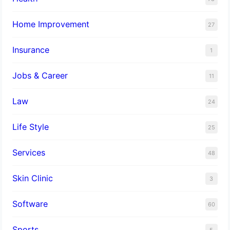
Home Improvement
27
Insurance
1
Jobs & Career
11
Law
24
Life Style
25
Services
48
Skin Clinic
3
Software
60
Sports
5