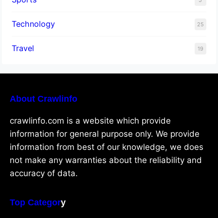
Technology
25
Travel
19
About Crawlinfo
crawlinfo.com is a website which provide
information for general purpose only. We provide
information from best of our knowledge, we does
not make any warranties about the reliability and
accuracy of data.
Top Categor
y