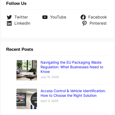
Follow Us
Twitter
YouTube
Facebook
LinkedIn
Pinterest
Recent Posts
Navigating the EU Packaging Waste
Regulation: What Businesses Need to
Know
July 10, 2026
Access Control & Vehicle Identification:
How to Choose the Right Solution
April 3, 2026