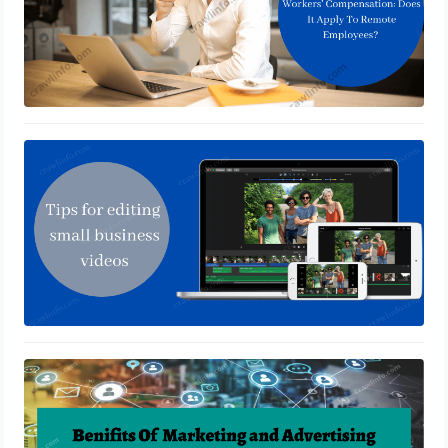
How to edit videos easily
January 28, 2022
Advertising Translation Services
Impact Global Business?
January 21, 2022