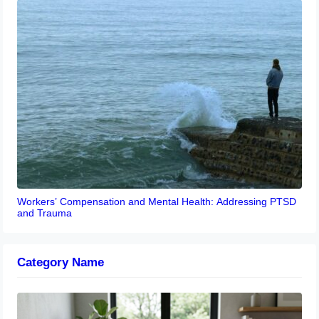
Workers’ Compensation and Mental Health: Addressing PTSD
and Trauma
Category Name
Navigating the EU Packaging Waste
Regulation: What Businesses Need to