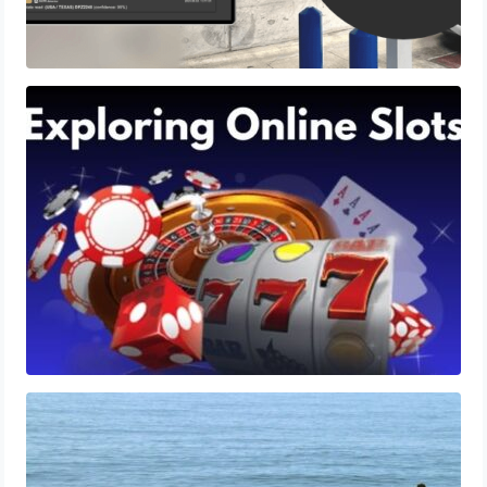
Exploring Online Slots: Themes of Wander,
Shave, and Second
Workers’ Compensation and Mental
Health: Addressing PTSD and Trauma