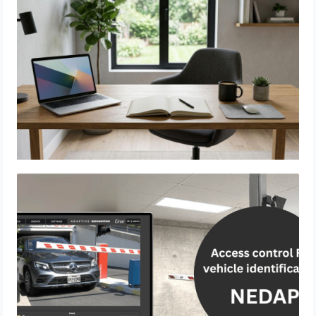
Know
Access Control & Vehicle Identification:
How to Choose the Right Solution