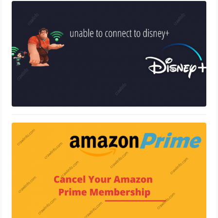
Disney Plus Error Code 83
December 30, 2020
How To Cancel Amazon Prime
Membership
December 23, 2020