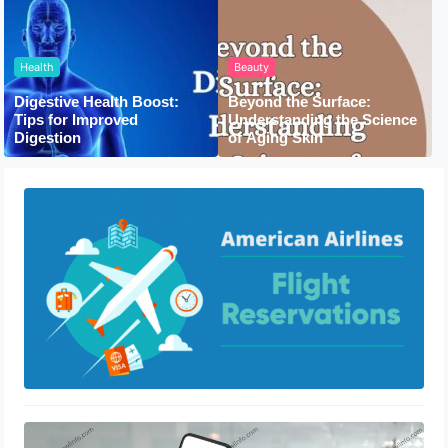
Health
Beauty
Digestive Health Boost:
Beyond the Surface:
Tips for Improved
Understanding the Science
Digestion
of Aging Skin
How To Book Flight With American
Airlines
February 5, 2021
How To Fix Cash App Transfer Failed