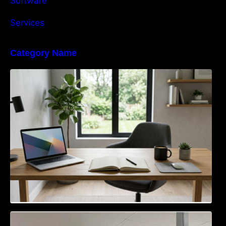
Software
Services
Category Name
Navigating the EU Packaging Waste
Regulation: What Businesses Need to Know
Access Control & Vehicle Identification: How
to Choose the Right Solution