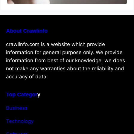
About Crawlinfo
crawlinfo.com is a website which provide
information for general purpose only. We provide
information from best of our knowledge, we does
not make any warranties about the reliability and
accuracy of data.
Top Categor
y
Business
Technology