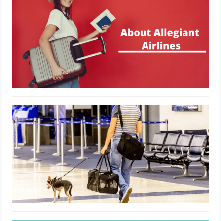
January 29, 2021
A Brief About American Airlines Pet
Policy
January 20, 2021