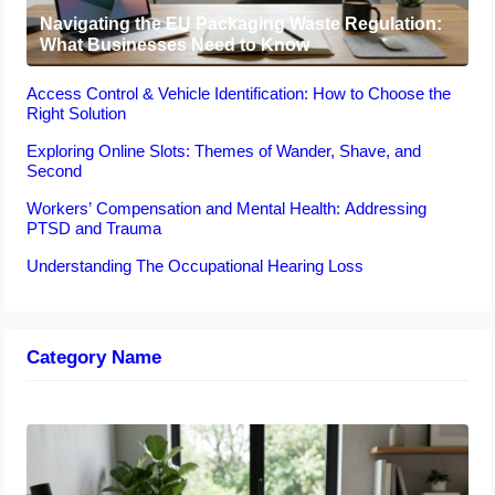
Navigating the EU Packaging Waste Regulation:
What Businesses Need to Know
Access Control & Vehicle Identification: How to Choose the
Right Solution
Exploring Online Slots: Themes of Wander, Shave, and
Second
Workers’ Compensation and Mental Health: Addressing
PTSD and Trauma
Understanding The Occupational Hearing Loss
Category Name