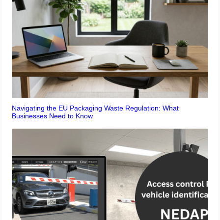
Navigating the EU Packaging Waste Regulation: What
Businesses Need to Know