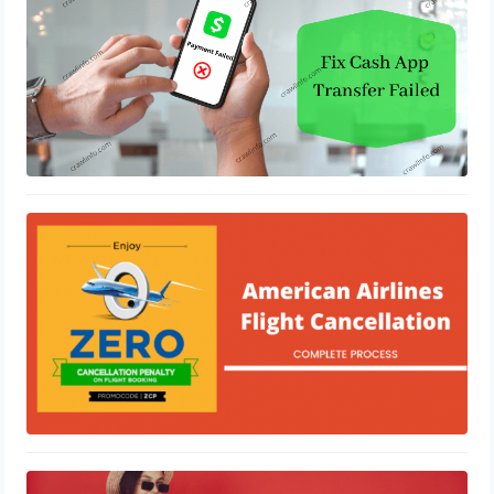
February 4, 2021
How to Cancel American Airlines
Flight
January 30, 2021
A Brief About Allegiant Air