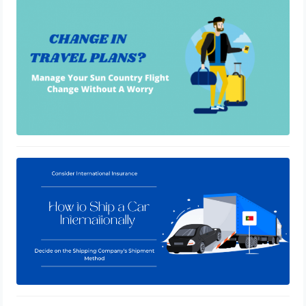
How To Change Sun Country Flight
January 19, 2021
How to Ship a Car Internationally
January 3, 2021