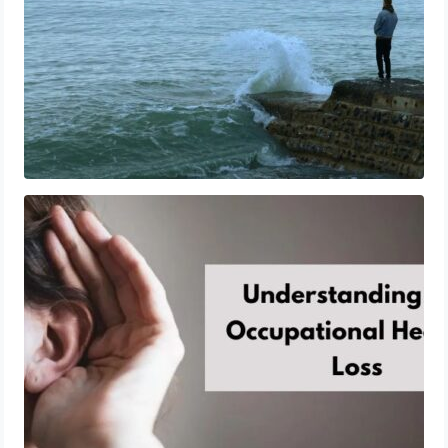
Understanding The Occupational Hearing
Loss