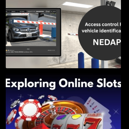
Exploring Online Slots: Themes of Wander,
Shave, and Second