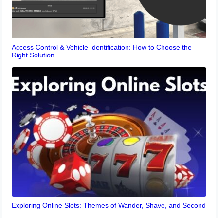
Access Control & Vehicle Identification: How to Choose the
Right Solution
Exploring Online Slots: Themes of Wander, Shave, and Second