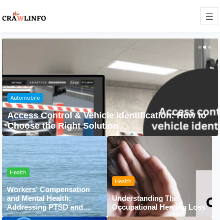
Automobile
Access Control & Vehicle Identification: How to
Choose the Right Solution
Health
Health
Workers’ Compensation
and Mental Health:
Understanding The
Addressing PTSD and
Occupational Hearing Loss
Trauma