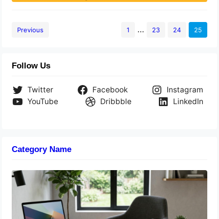
…
Previous
1
23
24
25
Follow Us
Twitter
Facebook
Instagram
YouTube
Dribbble
LinkedIn
Category Name