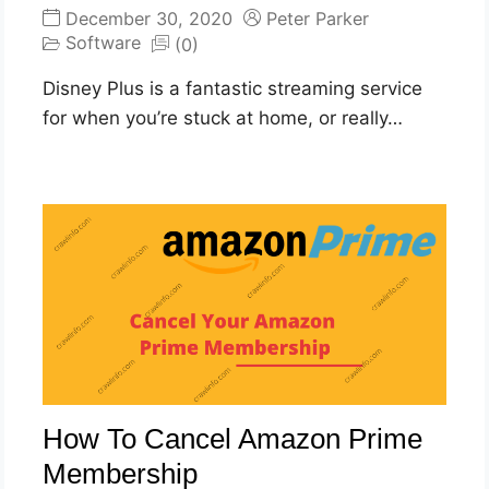
December 30, 2020
Peter Parker
Software
(0)
Disney Plus is a fantastic streaming service
for when you’re stuck at home, or really…
How To Cancel Amazon Prime
Membership