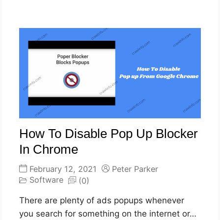
How To Disable Pop Up Blocker
In Chrome
February 12, 2021
Peter Parker
Software
(0)
There are plenty of ads popups whenever
you search for something on the internet or…