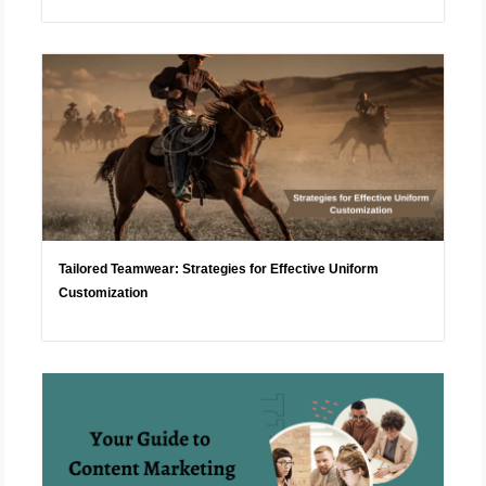
Tailored Teamwear: Strategies for Effective Uniform
Customization