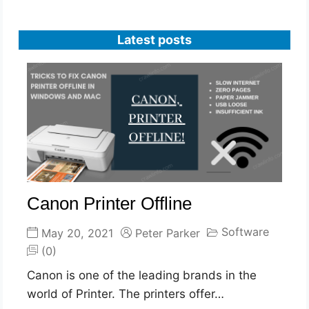
Latest posts
Canon Printer Offline
Software
May 20, 2021
Peter Parker
(0)
Canon is one of the leading brands in the
world of Printer. The printers offer…