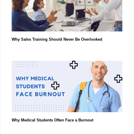
Why Sales Training Should Never Be Overlooked
Why Medical Students Often Face a Burnout