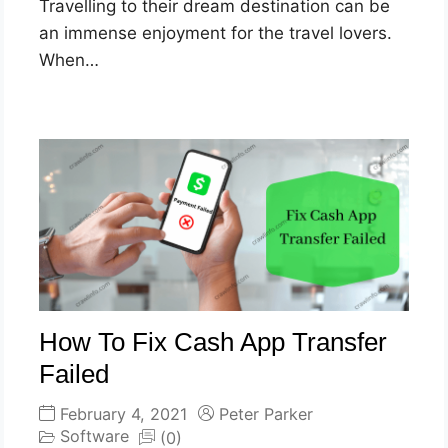
Travelling to their dream destination can be
an immense enjoyment for the travel lovers.
When…
How To Fix Cash App Transfer
Failed
February 4, 2021
Peter Parker
Software
(0)