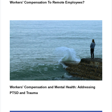
Workers’ Compensation To Remote Employees?
Workers’ Compensation and Mental Health: Addressing
PTSD and Trauma