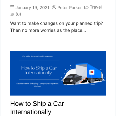
Travel
January 19, 2021
Peter Parker
(0)
Want to make changes on your planned trip?
Then no more worries as the place…
How to Ship a Car
Internationally