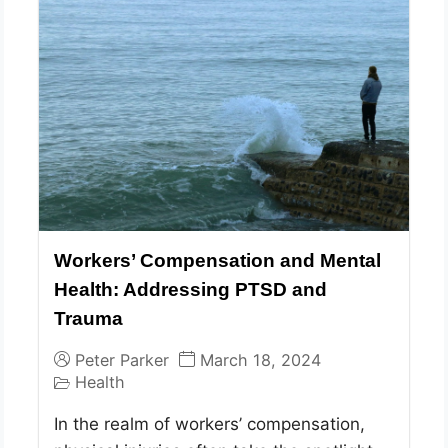
Workers’ Compensation and Mental
Health: Addressing PTSD and
Trauma
Peter Parker
March 18, 2024
Health
In the realm of workers’ compensation,