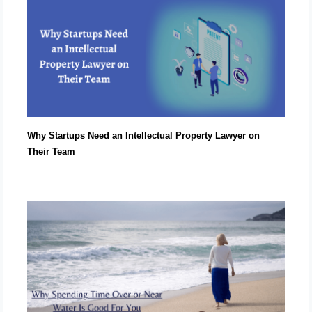
Why Startups Need an Intellectual Property Lawyer on
Their Team