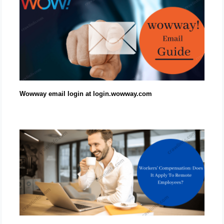
Wowway email login at login.wowway.com