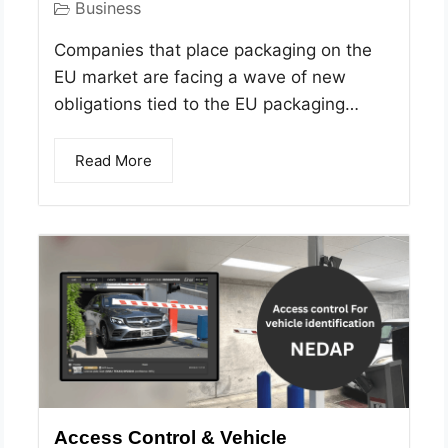
Business
Companies that place packaging on the
EU market are facing a wave of new
obligations tied to the EU packaging…
Read More
Access Control & Vehicle