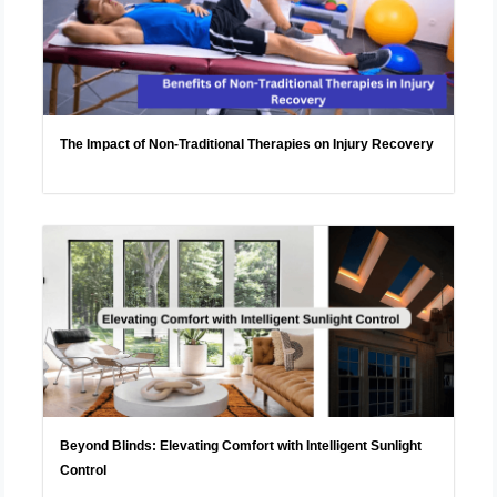
The Impact of Non-Traditional Therapies on Injury Recovery
Beyond Blinds: Elevating Comfort with Intelligent Sunlight
Control