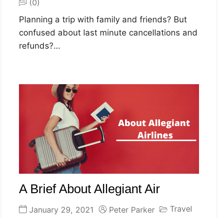
(0)
Planning a trip with family and friends? But
confused about last minute cancellations and
refunds?…
A Brief About Allegiant Air
Travel
January 29, 2021
Peter Parker