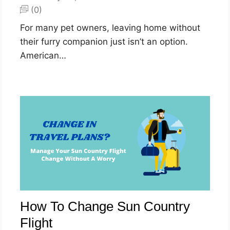
(0)
For many pet owners, leaving home without
their furry companion just isn’t an option.
American…
How To Change Sun Country
Flight