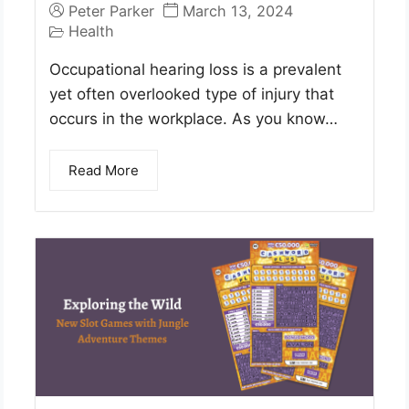
Peter Parker
March 13, 2024
Health
Occupational hearing loss is a prevalent
yet often overlooked type of injury that
occurs in the workplace. As you know…
Read More