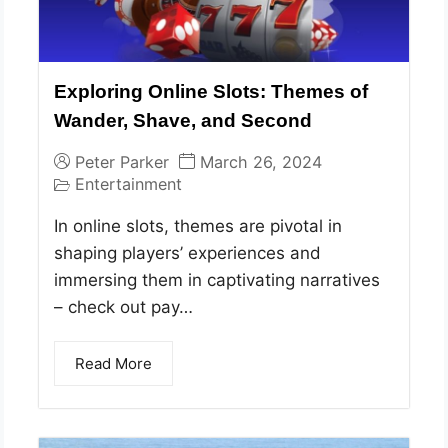
Exploring Online Slots: Themes of
Wander, Shave, and Second
Peter Parker
March 26, 2024
Entertainment
In online slots, themes are pivotal in
shaping players’ experiences and
immersing them in captivating narratives
– check out pay…
Read More