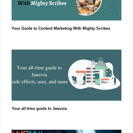
Your Guide to Content Marketing With Mighty Scribes
Your all-time guide to Januvia