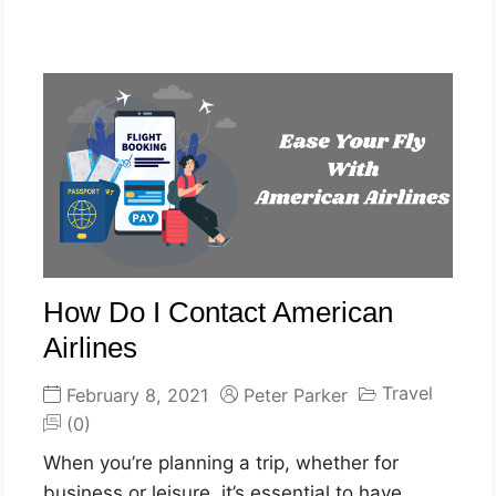
How Do I Contact American
Airlines
Travel
February 8, 2021
Peter Parker
(0)
When you’re planning a trip, whether for
business or leisure, it’s essential to have