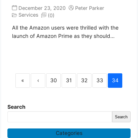
December 23, 2020
Peter Parker
Services
(0)
All the Amazon users were thrilled with the
launch of Amazon Prime as they should…
«
‹
30
31
32
33
34
Search
Search
Categories