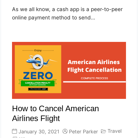
As we all know, a cash app is a peer-to-peer
online payment method to send…
How to Cancel American
Airlines Flight
Travel
January 30, 2021
Peter Parker