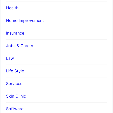
Health
Home Improvement
Insurance
Jobs & Career
Law
Life Style
Services
Skin Clinic
Software