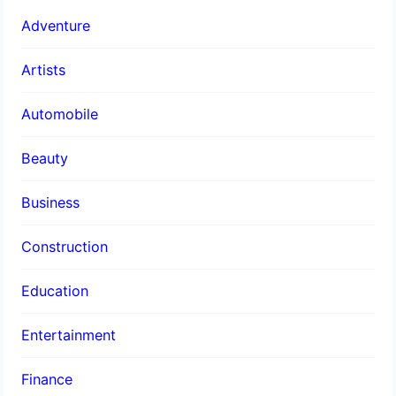
Adventure
Artists
Automobile
Beauty
Business
Construction
Education
Entertainment
Finance