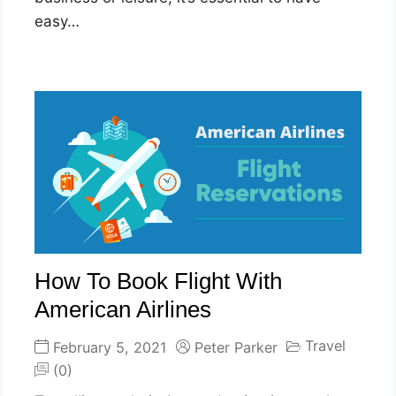
easy…
How To Book Flight With
American Airlines
Travel
February 5, 2021
Peter Parker
(0)