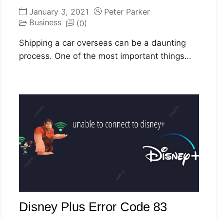
January 3, 2021
Peter Parker
Business
(0)
Shipping a car overseas can be a daunting
process. One of the most important things…
Disney Plus Error Code 83