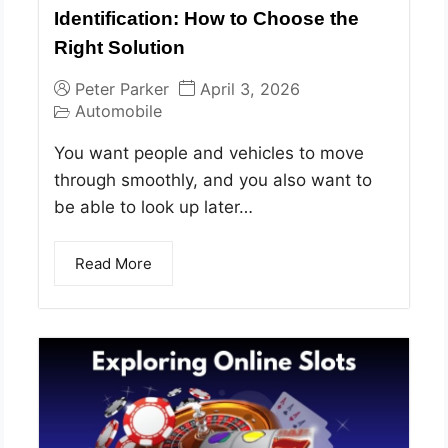
Identification: How to Choose the
Right Solution
Peter Parker
April 3, 2026
Automobile
You want people and vehicles to move
through smoothly, and you also want to
be able to look up later…
Read More