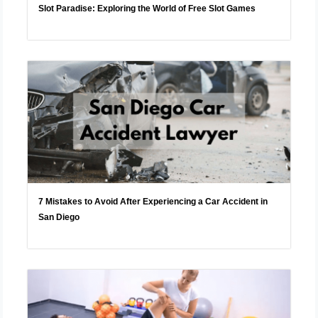
Slot Paradise: Exploring the World of Free Slot Games
7 Mistakes to Avoid After Experiencing a Car Accident in
San Diego