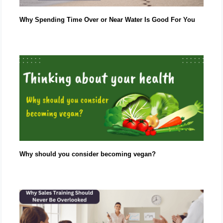
Why Spending Time Over or Near Water Is Good For You
Why should you consider becoming vegan?