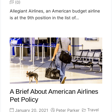
(0)
Allegiant Airlines, an American budget airline
is at the 9th position in the list of…
A Brief About American Airlines
Pet Policy
Travel
January 20, 2021
Peter Parker