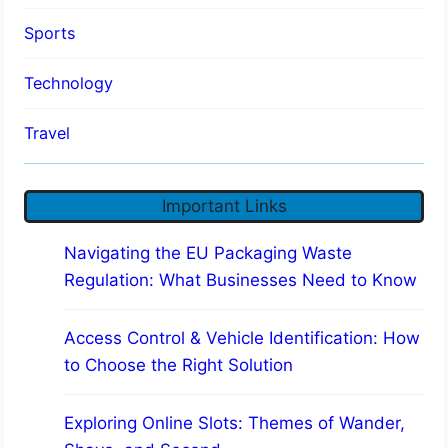
Sports
Technology
Travel
Important Links
Navigating the EU Packaging Waste
Regulation: What Businesses Need to Know
Access Control & Vehicle Identification: How
to Choose the Right Solution
Exploring Online Slots: Themes of Wander,