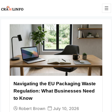
Navigating the EU Packaging Waste
Regulation: What Businesses Need
to Know
Robert Brown
July 10, 2026