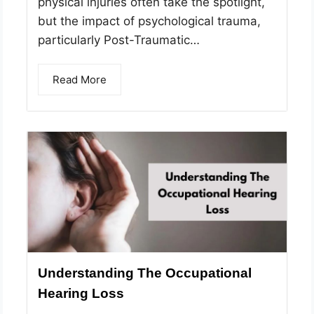
physical injuries often take the spotlight,
but the impact of psychological trauma,
particularly Post-Traumatic…
Read More
Understanding The Occupational
Hearing Loss